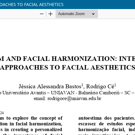
OACHES TO FACIAL AESTHETICS