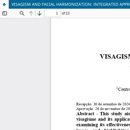
VISAGISM AND FACIAL HARMONIZATION: INTEGRATED APPR