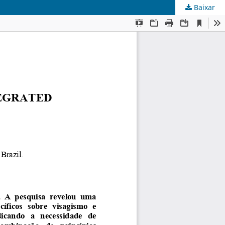
Baixar