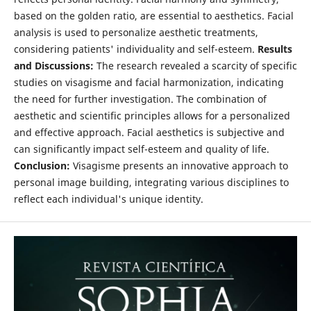
based on the golden ratio, are essential to aesthetics. Facial
analysis is used to personalize aesthetic treatments,
considering patients' individuality and self-esteem.
Results
and Discussions:
The research revealed a scarcity of specific
studies on visagisme and facial harmonization, indicating
the need for further investigation. The combination of
aesthetic and scientific principles allows for a personalized
and effective approach. Facial aesthetics is subjective and
can significantly impact self-esteem and quality of life.
Conclusion:
Visagisme presents an innovative approach to
personal image building, integrating various disciplines to
reflect each individual's unique identity.