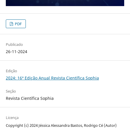
PDF
Publicado
26-11-2024
Edição
2024: 16ª Edição Anual Revista Científica Sophia
Seção
Revista Científica Sophia
Licença
Copyright (c) 2024 Jéssica Alessandra Bastos, Rodrigo Cé (Autor)