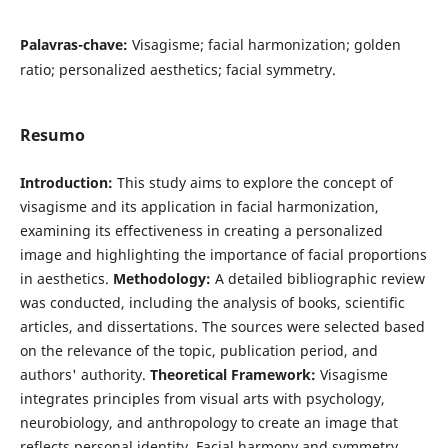
Palavras-chave:
Visagisme; facial harmonization; golden
ratio; personalized aesthetics; facial symmetry.
Resumo
Introduction:
This study aims to explore the concept of
visagisme and its application in facial harmonization,
examining its effectiveness in creating a personalized
image and highlighting the importance of facial proportions
in aesthetics.
Methodology:
A detailed bibliographic review
was conducted, including the analysis of books, scientific
articles, and dissertations. The sources were selected based
on the relevance of the topic, publication period, and
authors' authority.
Theoretical Framework:
Visagisme
integrates principles from visual arts with psychology,
neurobiology, and anthropology to create an image that
reflects personal identity. Facial harmony and symmetry,