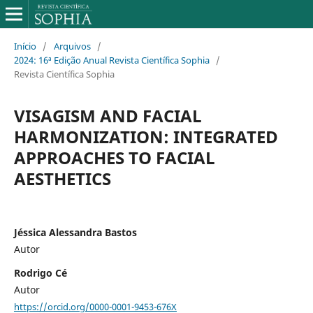
Início
/
Arquivos
/
2024: 16ª Edição Anual Revista Científica Sophia
/
Revista Científica Sophia
VISAGISM AND FACIAL
HARMONIZATION: INTEGRATED
APPROACHES TO FACIAL
AESTHETICS
Jéssica Alessandra Bastos
Autor
Rodrigo Cé
Autor
https://orcid.org/0000-0001-9453-676X