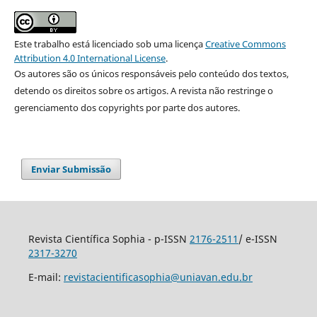
Este trabalho está licenciado sob uma licença
Creative Commons
Attribution 4.0 International License
.
Os autores são os únicos responsáveis pelo conteúdo dos textos,
detendo os direitos sobre os artigos. A revista não restringe o
gerenciamento dos copyrights por parte dos autores.
Enviar Submissão
Revista Científica Sophia - p-ISSN
2176-2511
/ e-ISSN
2317-3270
E-mail:
revistacientificasophia@uniavan.edu.br