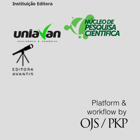
Instituição Editora